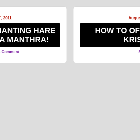
, 2011
Augus
CHANTING HARE
HOW TO OF
A MANTHRA!
KRI
a Comment