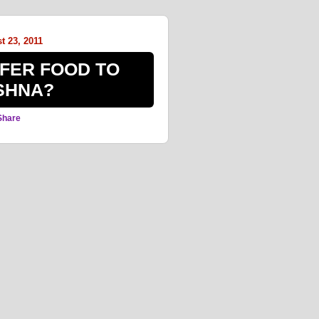
t 23, 2011
FER FOOD TO
SHNA?
Share