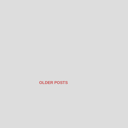
OLDER POSTS