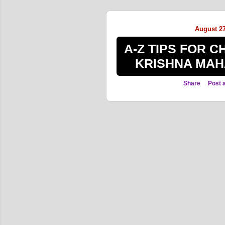
s
t
August 27
s
A-Z TIPS FOR 
KRISHNA MAH
Share
Post 