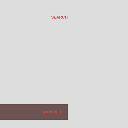
SEARCH
SHOW ALL