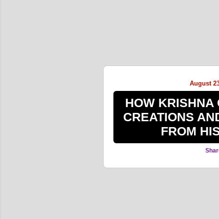
August 23
HOW KRISHNA 
CREATIONS AN
FROM HI
Shar