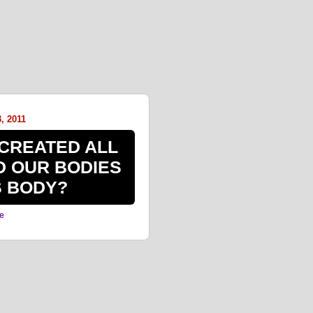
, 2011
CREATED ALL
D OUR BODIES
S BODY?
e