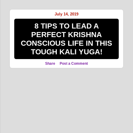
o
s
July 14, 2019
t
8 TIPS TO LEAD A
s
PERFECT KRISHNA
CONSCIOUS LIFE IN THIS
TOUGH KALI YUGA!
Share
Post a Comment