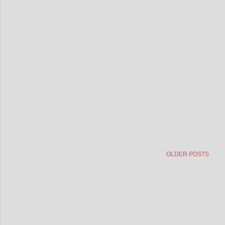
OLDER POSTS