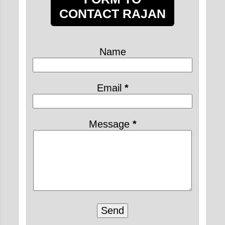
May 2021
19
CONTACT RAJAN
April 2021
24
March 2021
20
Name
February 2021
6
2020
31
Email
*
February 2020
8
January 2020
23
Message
*
2019
2
July 2019
2
8 TIPS TO LEAD A
PERFECT KRISHNA
CONSCIOUS LIFE
IN...