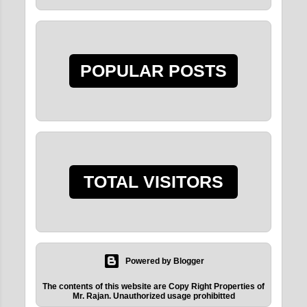
GOING BACK TO
KRISHNA AT THE
END OF THIS BIRTH
ITS...
POPULAR POSTS
2015
8
December 2015
5
June 2015
2
May 2015
1
TOTAL VISITORS
2011
9
August 2011
3
June 2011
6
Powered by Blogger
The contents of this website are Copy Right Properties of
Mr. Rajan. Unauthorized usage prohibitted