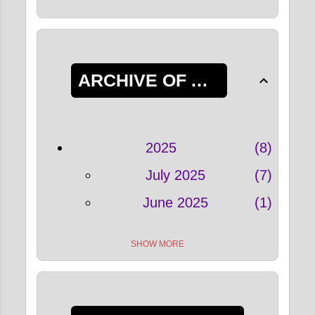
ARCHIVE OF ALL POSTS
2025
8
July 2025
7
June 2025
1
SHOW MORE
2022
33
May 2022
4
April 2022
5