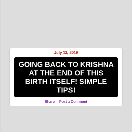
July 13, 2019
GOING BACK TO KRISHNA
AT THE END OF THIS
BIRTH ITSELF! SIMPLE
TIPS!
Share
Post a Comment