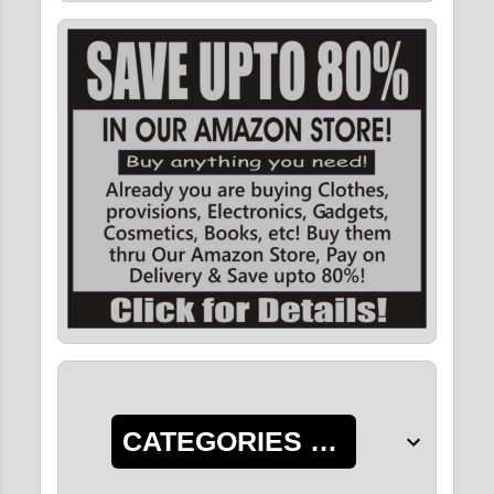
CATEGORIES OF POSTS