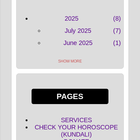
2025
8
July 2025
7
June 2025
1
SHOW MORE
2022
33
May 2022
4
April 2022
5
PAGES
March 2022
5
February 2022
9
SERVICES
January 2022
10
CHECK YOUR HOROSCOPE
(KUNDALI)
2021
127