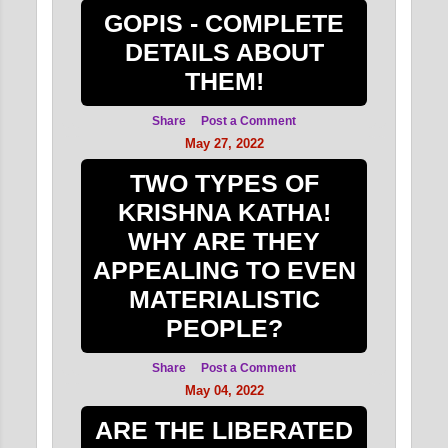
2011
9
GOPIS - COMPLETE
August 2011
3
DETAILS ABOUT
THEM!
June 2011
6
Share
Post a Comment
May 27, 2022
TWO TYPES OF
KRISHNA KATHA!
WHY ARE THEY
APPEALING TO EVEN
MATERIALISTIC
PEOPLE?
Share
Post a Comment
May 04, 2022
ARE THE LIBERATED