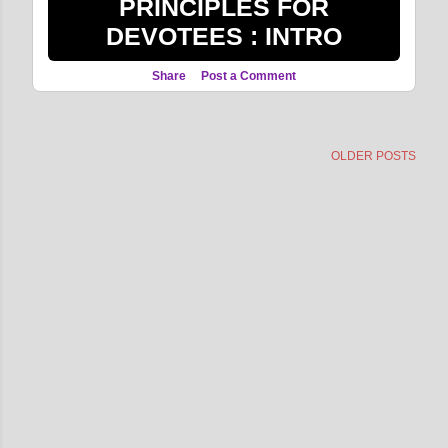
PRINCIPLES FOR
DEVOTEES : INTRO
Share
Post a Comment
OLDER POSTS