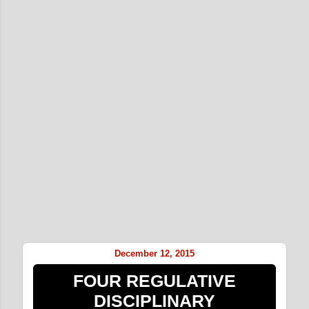
December 12, 2015
FOUR REGULATIVE
DISCIPLINARY