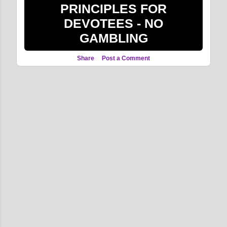
PRINCIPLES FOR
DEVOTEES - NO
GAMBLING
Share
Post a Comment