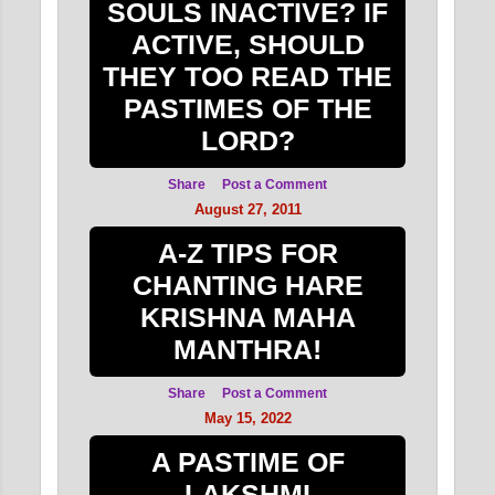
SOULS INACTIVE? IF
ACTIVE, SHOULD
THEY TOO READ THE
PASTIMES OF THE
LORD?
Share
Post a Comment
August 27, 2011
A-Z TIPS FOR
CHANTING HARE
KRISHNA MAHA
MANTHRA!
Share
Post a Comment
May 15, 2022
A PASTIME OF
LAKSHMI