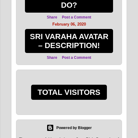
DO?
Share
Post a Comment
February 06, 2020
SRI VARAHA AVATAR
– DESCRIPTION!
Share
Post a Comment
TOTAL VISITORS
Powered by Blogger