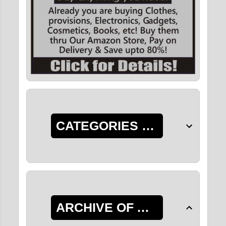
CATEGORIES OF POSTS
ARCHIVE OF ALL POSTS