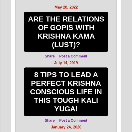
DEVOTE...
May 28, 2022
FOUR REGULATIVE
ARE THE RELATIONS
DISCIPLINARY
OF GOPIS WITH
PRINCIPLES FOR
DEVOTE...
KRISHNA KAMA
(LUST)?
FOUR REGULATIVE
DISCIPLINARY
Share
Post a Comment
PRINCIPLES FOR
July 14, 2019
DEVOTE...
8 TIPS TO LEAD A
FOUR REGULATIVE
PERFECT KRISHNA
DISCIPLINARY
CONSCIOUS LIFE IN
PRINCIPLES FOR
DEVOTE...
THIS TOUGH KALI
YUGA!
June 2015
2
May 2015
1
Share
Post a Comment
January 24, 2020