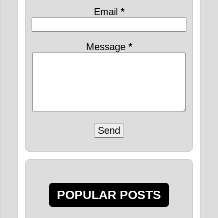
2020
31
Email
*
February 2020
8
January 2020
23
Message
*
2019
2
July 2019
2
2015
8
December 2015
5
FOUR REGULATIVE
DISCIPLINARY
PRINCIPLES FOR
DEVOTE...
FOUR REGULATIVE
POPULAR POSTS
DISCIPLINARY
PRINCIPLES FOR