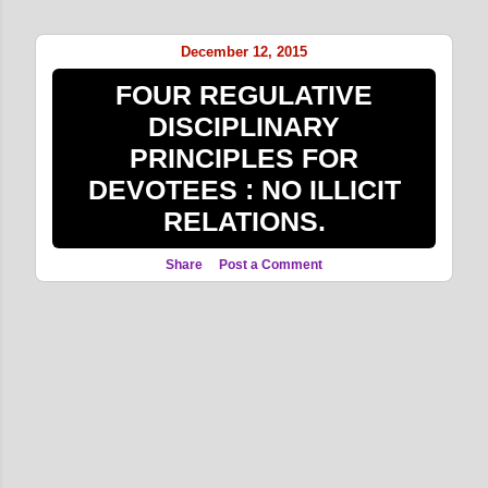
o
s
December 12, 2015
t
FOUR REGULATIVE
s
DISCIPLINARY
PRINCIPLES FOR
DEVOTEES : NO ILLICIT
RELATIONS.
Share
Post a Comment