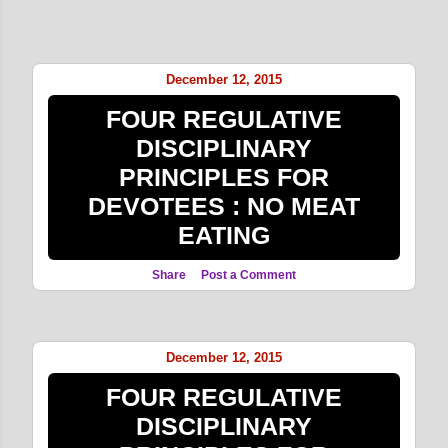
December 12, 2015
FOUR REGULATIVE
DISCIPLINARY
PRINCIPLES FOR
DEVOTEES : NO MEAT
EATING
Share
Post a Comment
December 12, 2015
FOUR REGULATIVE
DISCIPLINARY