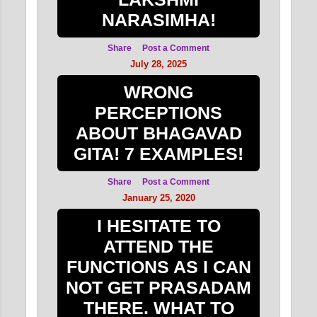
NARASIMHA!
Share
Post a Comment
July 28, 2025
WRONG
PERCEPTIONS
ABOUT BHAGAVAD
GITA! 7 EXAMPLES!
Share
Post a Comment
January 25, 2020
I HESITATE TO
ATTEND THE
FUNCTIONS AS I CAN
NOT GET PRASADAM
THERE. WHAT TO