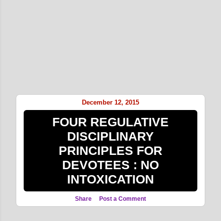
December 12, 2015
FOUR REGULATIVE
DISCIPLINARY
PRINCIPLES FOR
DEVOTEES : NO
INTOXICATION
Share
Post a Comment