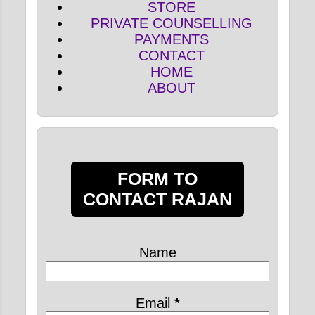
STORE
PRIVATE COUNSELLING
PAYMENTS
CONTACT
HOME
ABOUT
FORM TO
CONTACT RAJAN
Name
Email
*