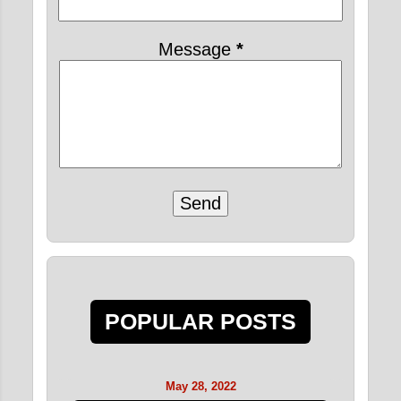
Message
*
POPULAR POSTS
May 28, 2022