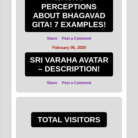
PERCEPTIONS
ABOUT BHAGAVAD
GITA! 7 EXAMPLES!
Share
Post a Comment
February 06, 2020
SRI VARAHA AVATAR
– DESCRIPTION!
Share
Post a Comment
TOTAL VISITORS