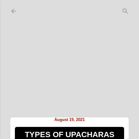
Skip to main content
August 19, 2021
TYPES OF UPACHARAS