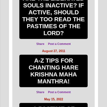
SOULS INACTIVE? IF
ACTIVE, SHOULD
THEY TOO READ THE
PASTIMES OF THE
LORD?
Share
Post a Comment
August 27, 2011
A-Z TIPS FOR
CHANTING HARE
KRISHNA MAHA
MANTHRA!
Share
Post a Comment
May 15, 2022