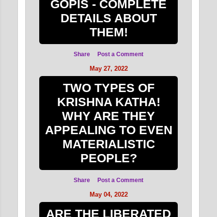
GOPIS - COMPLETE
DETAILS ABOUT
THEM!
Share
Post a Comment
May 27, 2022
TWO TYPES OF
KRISHNA KATHA!
WHY ARE THEY
APPEALING TO EVEN
MATERIALISTIC
PEOPLE?
Share
Post a Comment
May 04, 2022
ARE THE LIBERATED