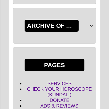
ARCHIVE OF ALL POSTS
PAGES
SERVICES
CHECK YOUR HOROSCOPE
(KUNDALI)
DONATE
ADS & REVIEWS