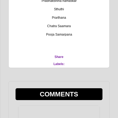
Pradhakshina namaskar
Sthuthi
Prarthana
Chatra Saamara
Pooja Samarpana
Share
Labels:
COMMENTS