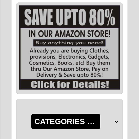
CATEGORIES OF POSTS