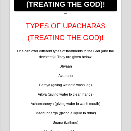
(TREATING THE GOD)!
TYPES OF UPACHARAS
(TREATING THE GOD)!
One can offer different types of treatments to the God (and the
devotees)! They are given below.
Dhyaan
Avahana
Bathya (giving water to wash leg)
Arkya (giving water to clean hands)
Achamaneeya (giving water to wash mouth)
Madhubharga (giving a liquid to drink)
Snana (bathing)