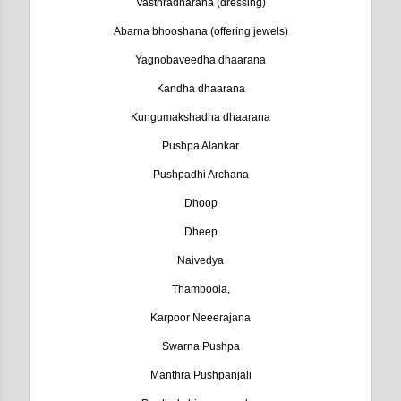
Vasthradharana (dressing)
Abarna bhooshana (offering jewels)
Yagnobaveedha dhaarana
Kandha dhaarana
Kungumakshadha dhaarana
Pushpa Alankar
Pushpadhi Archana
Dhoop
Dheep
Naivedya
Thamboola,
Karpoor Neeerajana
Swarna Pushpa
Manthra Pushpanjali