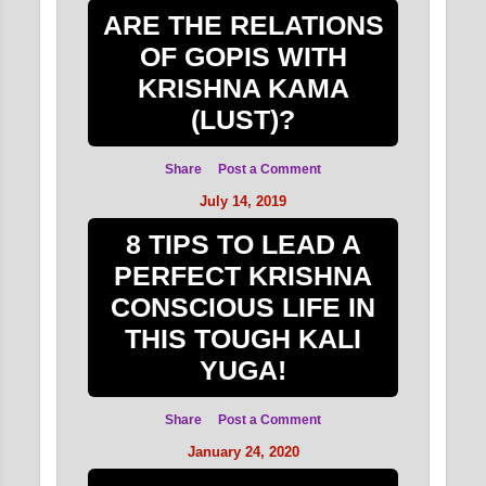
ARE THE RELATIONS
OF GOPIS WITH
KRISHNA KAMA
(LUST)?
Share
Post a Comment
July 14, 2019
8 TIPS TO LEAD A
PERFECT KRISHNA
CONSCIOUS LIFE IN
THIS TOUGH KALI
YUGA!
Share
Post a Comment
January 24, 2020