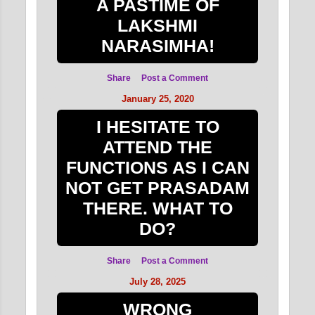
A PASTIME OF
LAKSHMI
NARASIMHA!
Share
Post a Comment
January 25, 2020
I HESITATE TO
ATTEND THE
FUNCTIONS AS I CAN
NOT GET PRASADAM
THERE. WHAT TO
DO?
Share
Post a Comment
July 28, 2025
WRONG