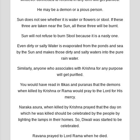
He may be a demon or a pious person.
Sun does not see whether it is water or flowers or stool. If these
three are taken near the Sun, all these three will be burnt.
Sun will not refuse to burn Stool because it is a nasty one.
Even dirty or salty Water is evaporated from the ponds and sea
by the Sun and makes those dirty and salty waters into the pure
rain water.
Similarly, anyone who associates with Krishna for any purpose
will get purified.
You would have read in Itikas and puranas that the demons
when killed by Krishna or Rama would pray to the Lord for His
mercy.
Naraka asura, when killed by Krishna prayed that the day on
which he was killed should be celebrated by the people by
lighting the lamps in their homes. So, Diwali was started to be
celebrated.
Ravana prayed to Lord Rama when he died.