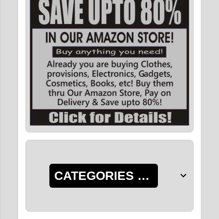
CATEGORIES OF POSTS