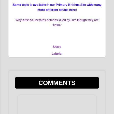
Same topic is available in our Primary Krishna Site with many
more different details here:
Why Krishna liberates demons killed by Him though they are
sinful?
Share
Labels:
COMMENTS