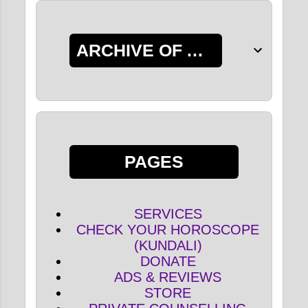
ARCHIVE OF ALL POSTS
PAGES
SERVICES
CHECK YOUR HOROSCOPE
(KUNDALI)
DONATE
ADS & REVIEWS
STORE