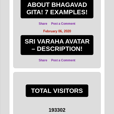
ABOUT BHAGAVAD
GITA! 7 EXAMPLES!
Share
Post a Comment
February 06, 2020
SRI VARAHA AVATAR
– DESCRIPTION!
Share
Post a Comment
TOTAL VISITORS
1
9
3
3
0
2