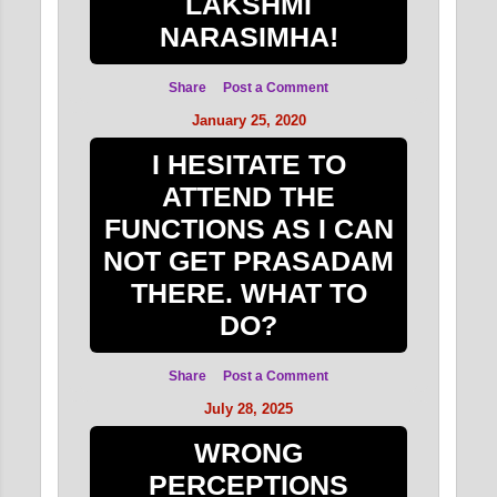
LAKSHMI
NARASIMHA!
Share
Post a Comment
January 25, 2020
I HESITATE TO
ATTEND THE
FUNCTIONS AS I CAN
NOT GET PRASADAM
THERE. WHAT TO
DO?
Share
Post a Comment
July 28, 2025
WRONG
PERCEPTIONS