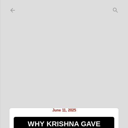
Skip to main content
June 11, 2025
WHY KRISHNA GAVE