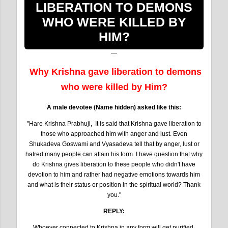
LIBERATION TO DEMONS
WHO WERE KILLED BY
HIM?
Why Krishna gave liberation to demons
who were killed by Him?
A male devotee (Name hidden) asked like this:
"Hare Krishna Prabhuji, It is said that Krishna gave liberation to
those who approached him with anger and lust. Even
Shukadeva Goswami and Vyasadeva tell that by anger, lust or
hatred many people can attain his form. I have question that why
do Krishna gives liberation to these people who didn't have
devotion to him and rather had negative emotions towards him
and what is their status or position in the spiritual world? Thank
you."
REPLY:
Whoever connected to Krishna in any form will get purified.