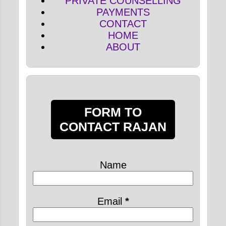
PRIVATE COUNSELLING
PAYMENTS
CONTACT
HOME
ABOUT
FORM TO
CONTACT RAJAN
Name
Email
*