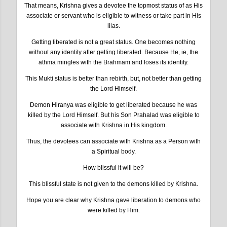
That means, Krishna gives a devotee the topmost status of as His
associate or servant who is eligible to witness or take part in His
lilas.
Getting liberated is not a great status. One becomes nothing
without any identity after getting liberated. Because He, ie, the
athma mingles with the Brahmam and loses its identity.
This Mukti status is better than rebirth, but, not better than getting
the Lord Himself.
Demon Hiranya was eligible to get liberated because he was
killed by the Lord Himself. But his Son Prahalad was eligible to
associate with Krishna in His kingdom.
Thus, the devotees can associate with Krishna as a Person with
a Spiritual body.
How blissful it will be?
This blissful state is not given to the demons killed by Krishna.
Hope you are clear why Krishna gave liberation to demons who
were killed by Him.