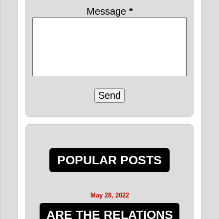
Message
*
POPULAR POSTS
May 28, 2022
ARE THE RELATIONS