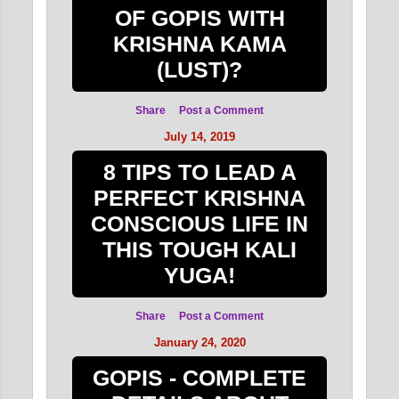
OF GOPIS WITH
KRISHNA KAMA
(LUST)?
Share
Post a Comment
July 14, 2019
8 TIPS TO LEAD A
PERFECT KRISHNA
CONSCIOUS LIFE IN
THIS TOUGH KALI
YUGA!
Share
Post a Comment
January 24, 2020
GOPIS - COMPLETE