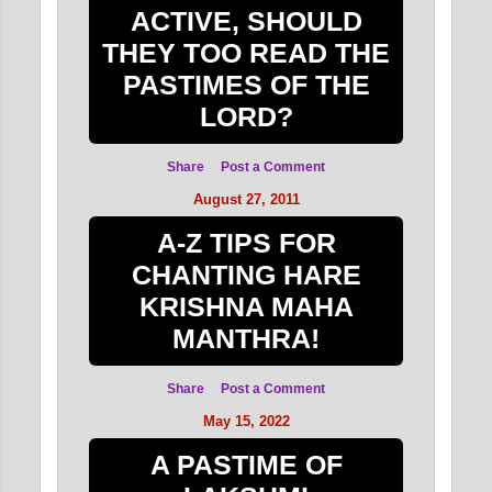
ACTIVE, SHOULD
THEY TOO READ THE
PASTIMES OF THE
LORD?
Share
Post a Comment
August 27, 2011
A-Z TIPS FOR
CHANTING HARE
KRISHNA MAHA
MANTHRA!
Share
Post a Comment
May 15, 2022
A PASTIME OF