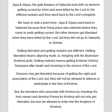
Jaya & Vijaya, the gate keepers of Vaikunta took birth as demons
getting cursed by rishis and were killed by the Lord in His
different avatars and then went back to the Lord’s kingdom.
We have to note a point here. Jaya & Vijaya went back to
Vaikunta because their living place was vaikunta before they
came to earth getting cursed. But other demons got liberated
when they were killed by the Lord, but they did not go to Vaikunta
or Goloka.
Getting liberated and getting moksha are different. Getting
liberated means attaining mukti, ie, mingling with the Brahmam
(brahma jyoti). Getting moksha means getting Krishna/ Vishnu/
Narayana after death and involving in the service of the Lord.
Demons may get liberated because of getting the sight and
association of the Lord, but, they will not be allowed to witness or
participate in the lilas of Krishna.
But, the devotees who associate with Krishna by chanting His
holy names and develop Prema for Krishna will not only get
liberated, but also be allowed to enter into the kingdom of
Kirishna.