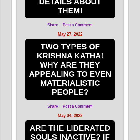
DETAILS ABOUT
THEM!
Share
Post a Comment
May 27, 2022
TWO TYPES OF
KRISHNA KATHA!
WHY ARE THEY
APPEALING TO EVEN
MATERIALISTIC
PEOPLE?
Share
Post a Comment
May 04, 2022
ARE THE LIBERATED
SOULS INACTIVE? IF