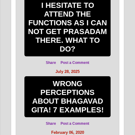
I HESITATE TO
ATTEND THE
FUNCTIONS AS I CAN
NOT GET PRASADAM
THERE. WHAT TO
DO?
Share
Post a Comment
July 28, 2025
WRONG
PERCEPTIONS
ABOUT BHAGAVAD
GITA! 7 EXAMPLES!
Share
Post a Comment
February 06, 2020