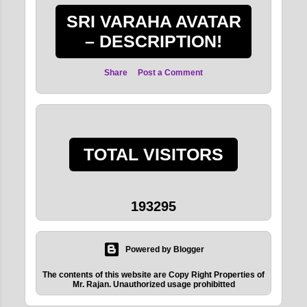
SRI VARAHA AVATAR
– DESCRIPTION!
Share
Post a Comment
TOTAL VISITORS
1
9
3
2
9
5
Powered by Blogger
The contents of this website are Copy Right Properties of
Mr. Rajan. Unauthorized usage prohibitted