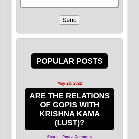
POPULAR POSTS
May 28, 2022
ARE THE RELATIONS
OF GOPIS WITH
KRISHNA KAMA
(LUST)?
Share
Post a Comment