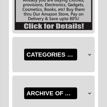
CATEGORIES OF POSTS
ARCHIVE OF ALL POSTS