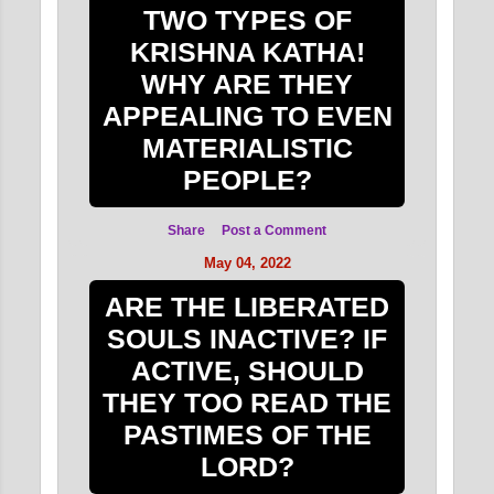
TWO TYPES OF
KRISHNA KATHA!
WHY ARE THEY
APPEALING TO EVEN
MATERIALISTIC
PEOPLE?
Share
Post a Comment
May 04, 2022
ARE THE LIBERATED
SOULS INACTIVE? IF
ACTIVE, SHOULD
THEY TOO READ THE
PASTIMES OF THE
LORD?