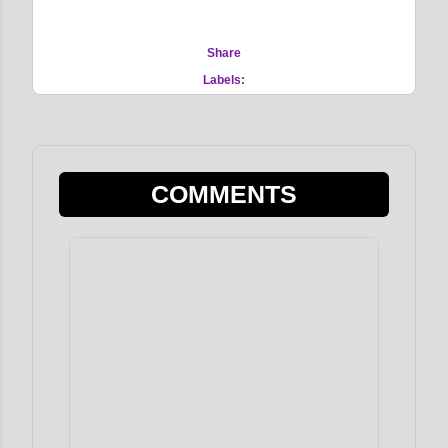
Share
Labels:
COMMENTS