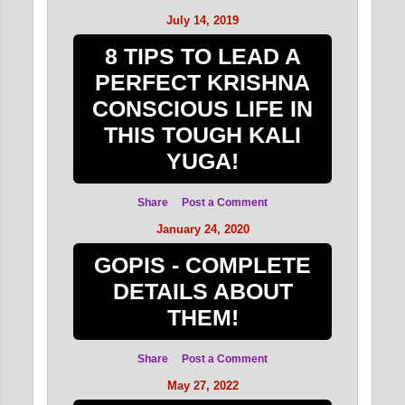
July 14, 2019
8 TIPS TO LEAD A
PERFECT KRISHNA
CONSCIOUS LIFE IN
THIS TOUGH KALI
YUGA!
Share
Post a Comment
January 24, 2020
GOPIS - COMPLETE
DETAILS ABOUT
THEM!
Share
Post a Comment
May 27, 2022