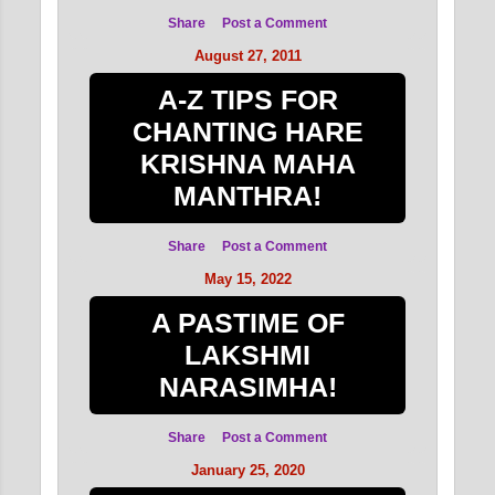
Share
Post a Comment
August 27, 2011
A-Z TIPS FOR
CHANTING HARE
KRISHNA MAHA
MANTHRA!
Share
Post a Comment
May 15, 2022
A PASTIME OF
LAKSHMI
NARASIMHA!
Share
Post a Comment
January 25, 2020