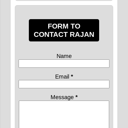
FORM TO
CONTACT RAJAN
Name
Email
*
Message
*