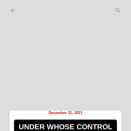
Skip to main content
December 31, 2021
UNDER WHOSE CONTROL