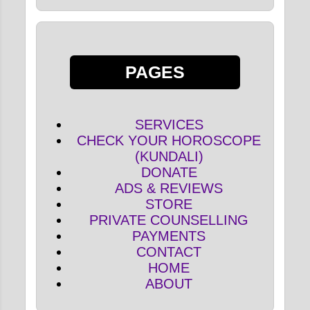
PAGES
SERVICES
CHECK YOUR HOROSCOPE
(KUNDALI)
DONATE
ADS & REVIEWS
STORE
PRIVATE COUNSELLING
PAYMENTS
CONTACT
HOME
ABOUT