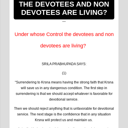
THE DEVOTEES AND NON
DEVOTEES ARE LIVING?
Under whose Control the devotees and non
devotees are living?
SRILA PRABHUPADA SAYS:
(1)
“Surrendering to Krsna means having the strong faith that Krsna
will save us in any dangerous condition. The first step in
surrendering is that we should accept whatever is favorable for
devotional service.
Then we should reject anything that is unfavorable for devotional
service. The next stage is the confidence that in any situation
Krsna will protect us and maintain us.