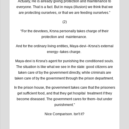
Actually, He is already giving protection and maintenance to
everyone. That is a fact. But in maya (illusion) we think that we
are protecting ourselves, or that we are feeding ourselves.”
(2)
“For the devotees, Krsna personally takes charge of their
protection and maintenance.
And for the ordinary living entities, Maya-devi--Krsna's external
energy--takes charge.
Maya-devi is Krsna's agent for punishing the conditioned souls.
The situation is like what we see in the state: good citizens are
taken care of by the government directly, while criminals are
taken care of by the government through the prison department.
In the prison house, the government takes care that the prisoners
get sufficient food, and that they get hospital treatment if they
become diseased. The government cares for them--but under
punishment.”
Nice Comparison. Isn't it?